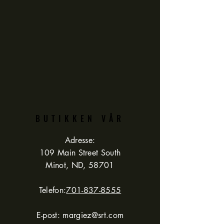
BUTIKKEN VÅR
Adresse:
109 Main Street South
Minot, ND, 58701
Telefon:
701-837-8555
E-post:
margiez@srt.com