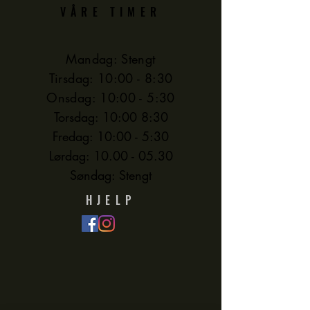
VÅRE TIMER
Mandag: Stengt
Tirsdag: 10:00 - 8:30
Onsdag: 10:00 - 5:30
Torsdag: 10:00 8:30
Fredag: 10:00 - 5:30
Lørdag:
10.00 - 05.30
Søndag: Stengt
HJELP