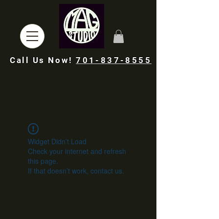
Call Us Now!
701-837-8555
Widget Didn’t Load
Check your internet and refresh
this page.
If that doesn’t work, contact us.