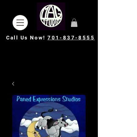
Call Us Now!
701-837-8555