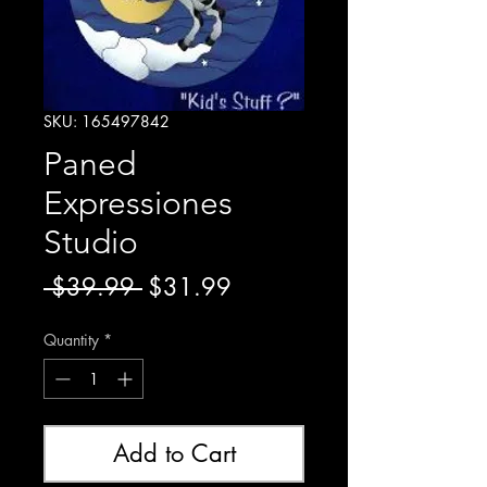
SKU: 165497842
Paned
Expressiones
Studio
Regular
Sale
 $39.99 
$31.99
Price
Price
Quantity
*
Add to Cart