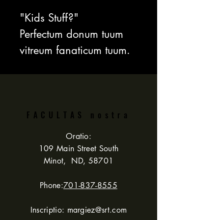
"Kids Stuff?"
Perfectum donum tuum
vitreum fanaticum tuum.
VENDITIO cum
commeatu last! Tantum
$31.99!!! Id est $8
pupa salutaris.
FACULTAS nostra
Oratio:
Super 60 fun
109 Main Street South
Minot, ND, 58701
exemplaria!
Phone:
701-837-8555
Inscriptio:
margiez@srt.com