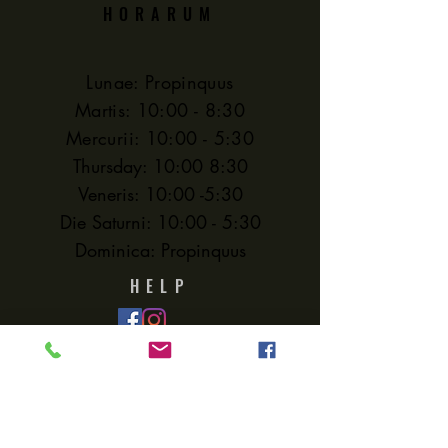
HORARUM
Lunae: Propinquus
Martis: 10:00 - 8:30
Mercurii: 10:00 - 5:30
Thursday: 10:00 8:30
Veneris: 10:00 -5:30
Die Saturni: 10:00 - 5:30
Dominica: Propinquus
HELP