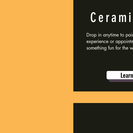
Cerami
Drop in anytime to pain
experience or appoint
something fun for the 
Lear