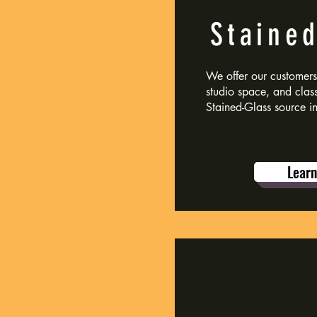
Staine
We offer our customers 
studio space, and class
Stained-Glass source i
Lear