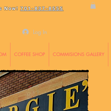
Us Now!
701-837-8555
Log In
OOM
COFFEE SHOP
COMMISIONS GALLERY