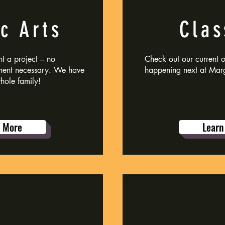
c Arts
Clas
t a project – no
Check out our current on
ment necessary. We have
happening next at Marg
whole family!
n More
Learn