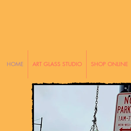
HOME
ART GLASS STUDIO
SHOP ONLINE