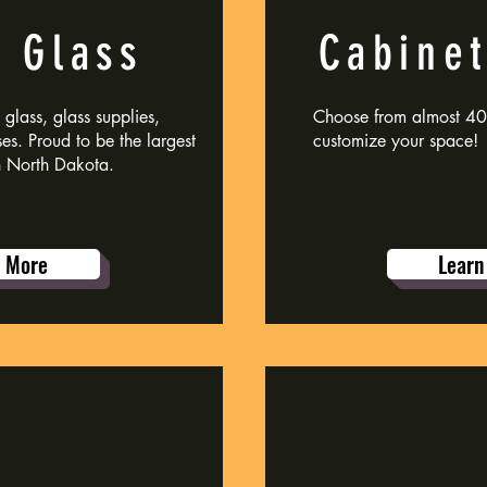
d Glass
Cabinet
glass, glass supplies,
Choose from almost 40 t
es. Proud to be the largest
customize your space!
n North Dakota.
n More
Learn