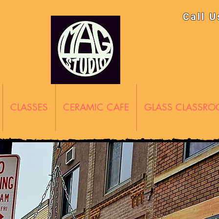
Call 
CLASSES
CERAMIC CAFE
GLASS CLASSR