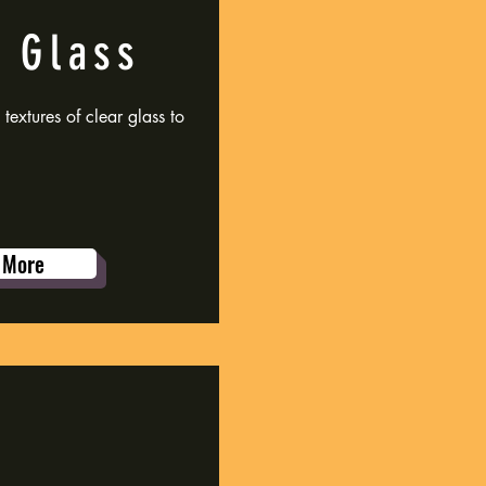
 Glass
extures of clear glass to
 More