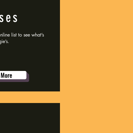
ses
line list to see what’s
ie’s.
 More