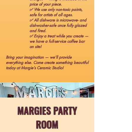
price of your piece.
✅ We use only non-toxic paints,
safe for artists of all ages.
✅ All dishware is microwave- and
dishwasher-safe once fully glazed
and fired.
✅ Enjoy a treat while you create —
we have a full-service coffee bar
on site!
Bring your imagination — we’ll provide
everything else. Come create something beautiful
today at Margie’s Ceramic Studio!
MARGIES PARTY
ROOM