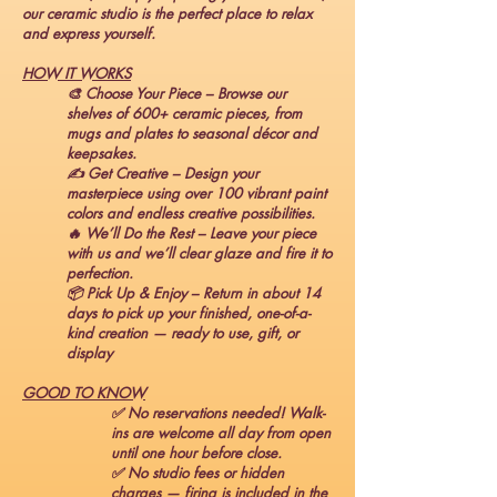
our ceramic studio is the perfect place to relax
and express yourself.
HOW IT WORKS
🎨 Choose Your Piece – Browse our
shelves of 600+ ceramic pieces, from
mugs and plates to seasonal décor and
keepsakes.
✍️ Get Creative – Design your
masterpiece using over 100 vibrant paint
colors and endless creative possibilities.
🔥 We’ll Do the Rest – Leave your piece
with us and we’ll clear glaze and fire it to
perfection.
📦 Pick Up & Enjoy – Return in about 14
days to pick up your finished, one-of-a-
kind creation — ready to use, gift, or
display
GOOD TO KNOW
✅ No reservations needed! Walk-
ins are welcome all day from open
until one hour before close.
✅ No studio fees or hidden
charges — firing is included in the