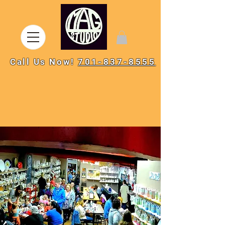
Call Us Now!
701-837-8555