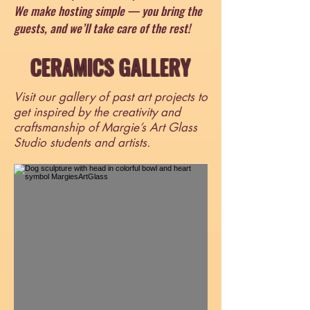
We make hosting simple — you bring the
guests, and we’ll take care of the rest!
CERAMICS GALLERY
Visit our gallery of past art projects to
get inspired by the creativity and
craftsmanship of Margie’s Art Glass
Studio students and artists.