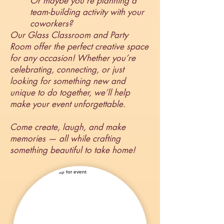
Or maybe you’re planning a
team-building activity with your
coworkers?
Our Glass Classroom and Party
Room offer the perfect creative space
for any occasion! Whether you’re
celebrating, connecting, or just
looking for something new and
unique to do together, we’ll help
make your event unforgettable.
Come create, laugh, and make
memories — all while crafting
something beautiful to take home!