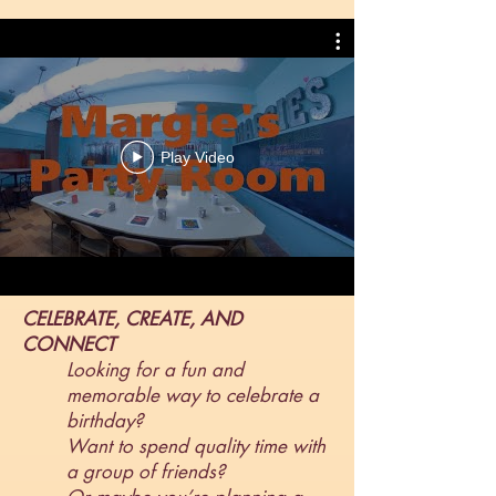
Play Video
CELEBRATE, CREATE, AND
CONNECT
Looking for a fun and
memorable way to celebrate a
birthday?
Want to spend quality time with
a group of friends?