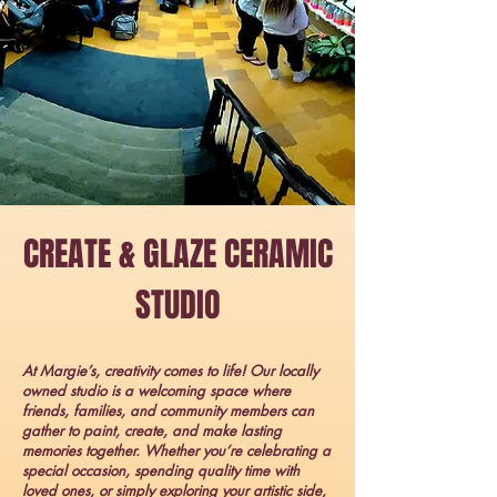
CREATE & GLAZE CERAMIC
STUDIO
At Margie’s, creativity comes to life! Our locally
owned studio is a welcoming space where
friends, families, and community members can
gather to paint, create, and make lasting
memories together. Whether you’re celebrating a
special occasion, spending quality time with
loved ones, or simply exploring your artistic side,