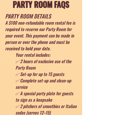
PARTY ROOM FAQS
PARTY ROOM DETAILS
A $100 non-refundable room rental fee is
required to reserve our Party Room for
your event. This payment can be made in
person or over the phone and must be
received to hold your date.
Your rental includes:
✅ 2 hours of exclusive use of the
Party Room
✅ Set-up for up to 15 guests
✅ Complete set-up and clean-up
service
✅ A special party plate for guests
to sign as a keepsake
✅ 2 pitchers of smoothies or Italian
sodas (serves 12–15)