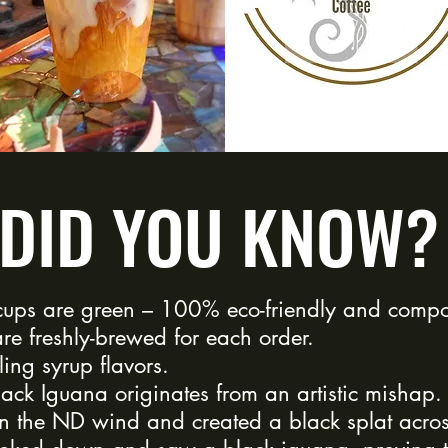
DID YOU KNOW?
ups are green – 100% eco-friendly and compo
re freshly-brewed for each order.
ling syrup flavors.
ack Iguana originates from an artistic mishap
n the ND wind and created a black splat acro