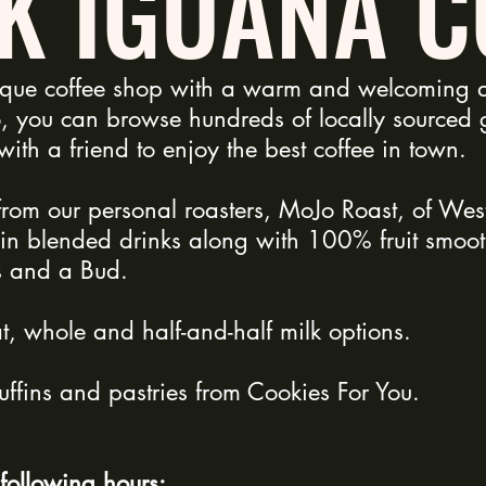
K IGUANA C
ique coffee shop with a warm and welcoming a
, you can browse hundreds of locally sourced gi
t with a friend to enjoy the best coffee in town.
from our personal roasters, MoJo Roast, of We
ain blended drinks along with 100% fruit smoot
s and a Bud.
, whole and half-and-half milk options.
ffins and pastries from Cookies For You.
following hours: