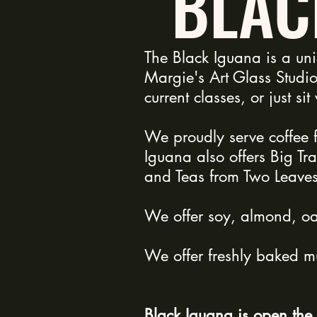
BLAC
The Black Iguana is a un
Margie's Art Glass Studio
current classes, or just si
We proudly serve coffee 
Iguana also offers Big Tr
and Teas from Two Leave
We offer soy, almond, oat
We offer freshly baked mu
Black Iguana is open the 