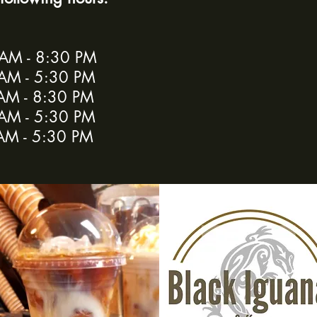
d
M - 8:30 PM
AM - 5:30 PM
AM - 8:30 PM
M - 5:30 PM
AM - 5:30 PM