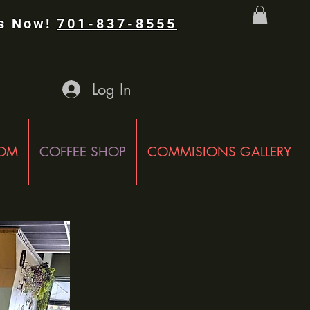
Us Now!
701-837-8555
Log In
OOM
COFFEE SHOP
COMMISIONS GALLERY