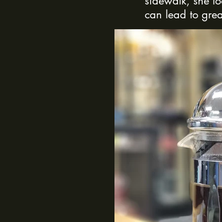
sidewalk, she l
can lead to grea