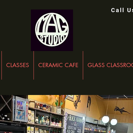
Call 
CLASSES
CERAMIC CAFE
GLASS CLASSR