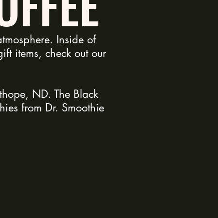
OFFEE
tmosphere. Inside of
ft items, check out our
sthope, ND. The Black
hies from Dr. Smoothie