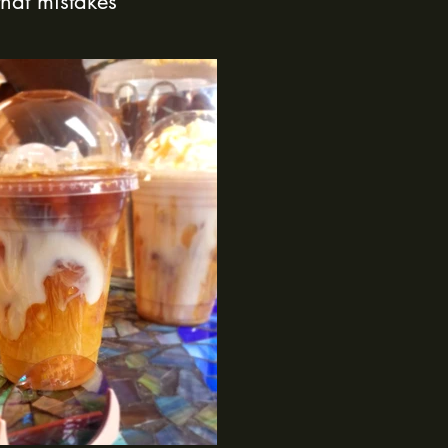
hat mistakes