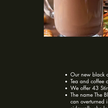
Our new black c
Tea and coffee a
We offer 43 Stir
The name The Bl
can
overturned
i