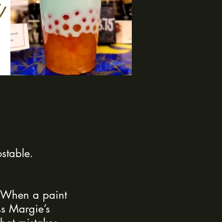
stable.
. When a paint
ss Margie’s