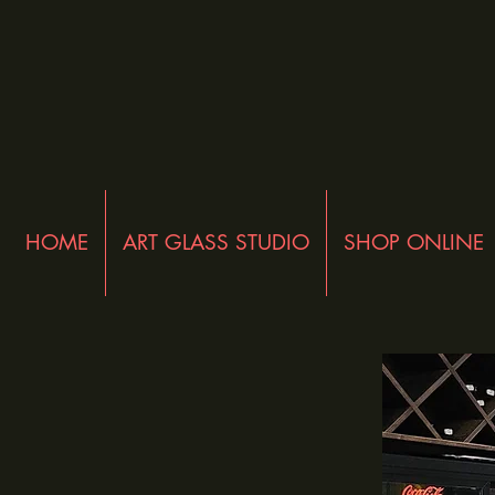
HOME
ART GLASS STUDIO
SHOP ONLINE