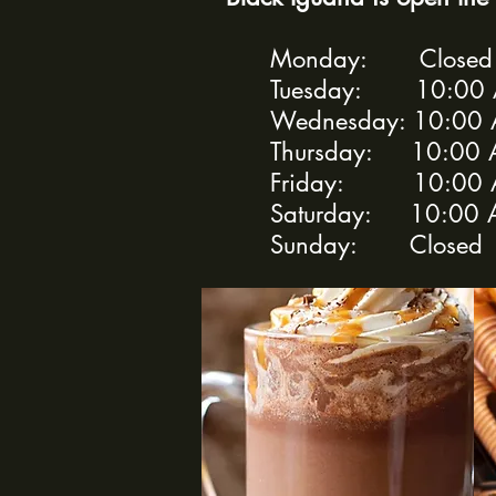
Monday: Close
Tuesday: 10:00 A
Wednesday: 10:00 
Thursday: 10:00 
Friday: 10:00 A
Saturday: 10:00 
Sunday: Closed