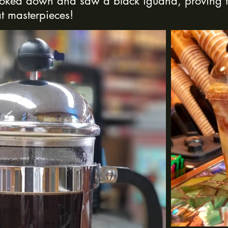
ooked down and saw a black iguana, proving t
t masterpieces!