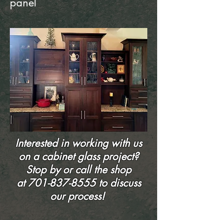
panel
Interested in working with us
on a cabinet glass project?
Stop by or call the shop
at
701-837-8555
to discuss
our process!