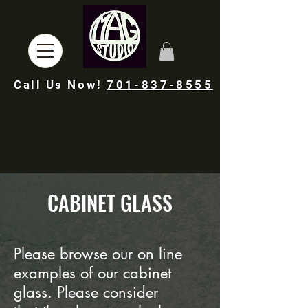
Call Us Now!
701-837-8555
CABINET GLASS
Please browse
our
on line
examples of our cabinet
glass. Please consider