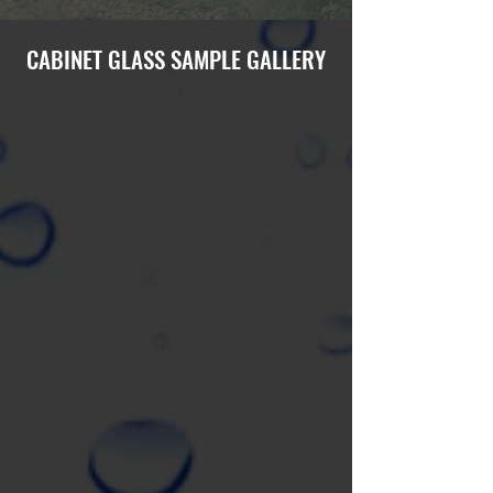
CABINET GLASS SAMPLE GALLERY