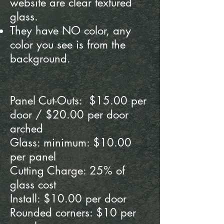
website are clear textured
glass.
They have
NO color, any
color you see is from the
background.
Panel Cut-Outs: $15.00 per
door / $20.00 per door
arched
Glass: minimum: $10.00
per panel
Cutting Charge: 25% of
glass cost
Install: $10.00 per door
Rounded corners: $10 per