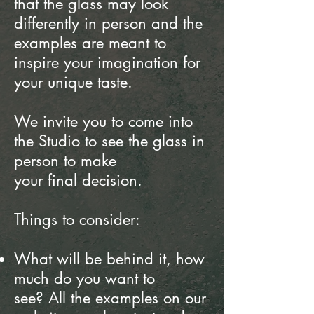
that the glass may look
differently
in person and the
examples are meant to
inspire your imagination for
your unique taste.
We invite you to come into
the Studio to see the glass in
person to make
your final decision.
Things to consider:
What will be behind it, how
much do you want to
see?
All the examples on our